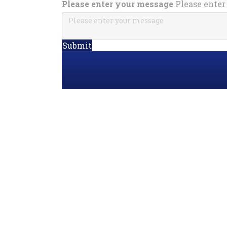
Please enter your message
Please enter
Submit