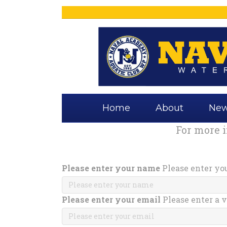
Home
About
Ne
For more 
Please enter your name
Please enter yo
Please enter your email
Please enter a v