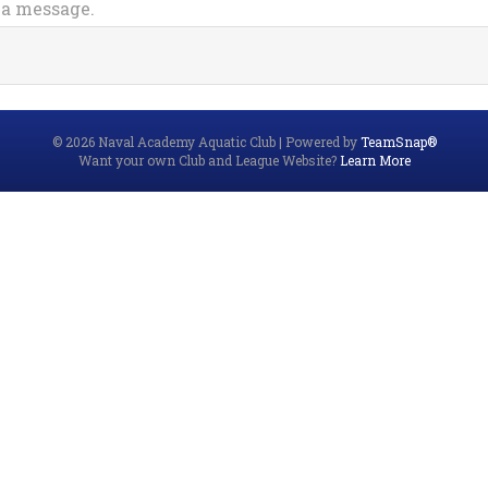
 a message.
© 2026 Naval Academy Aquatic Club
|
Powered by
TeamSnap®
Want your own Club and League Website?
Learn More