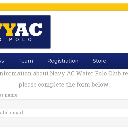
ws
Team
Registration
Store
information about Navy AC Water Polo Club reg
please complete the form below:
ur name.
alid email.